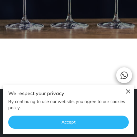
We respect your privacy
By continuing to use our website, you agree to our cookies
Merchant Policies
Legal Notice
policy.
Accept
powered by