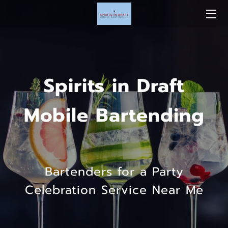
Spirits in Draft
Mobile Bartending
Bartenders for a Party
Celebration Service Near Me